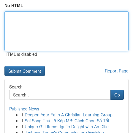
No HTML
HTML is disabled
Report Page
Search
Go
Published News
1
Deepen Your Faith A Christian Learning Group
1
Soi Song Thủ Lô Kép MB: Cách Chọn Số Tốt
1
Unique Gift Items: Ignite Delight with An Diffe...
1
Just how Today's Companies are Evolving