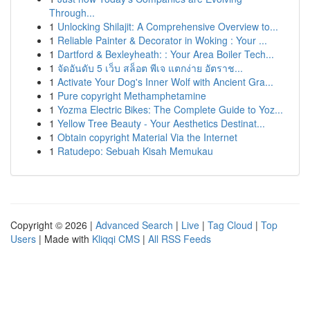
Through...
1
Unlocking Shilajit: A Comprehensive Overview to...
1
Reliable Painter & Decorator in Woking : Your ...
1
Dartford & Bexleyheath: : Your Area Boiler Tech...
1
จัดอันดับ 5 เว็บ สล็อต พีเจ แตกง่าย อัตราช...
1
Activate Your Dog's Inner Wolf with Ancient Gra...
1
Pure copyright Methamphetamine
1
Yozma Electric Bikes: The Complete Guide to Yoz...
1
Yellow Tree Beauty - Your Aesthetics Destinat...
1
Obtain copyright Material Via the Internet
1
Ratudepo: Sebuah Kisah Memukau
Copyright © 2026 |
Advanced Search
|
Live
|
Tag Cloud
|
Top
Users
| Made with
Kliqqi CMS
|
All RSS Feeds