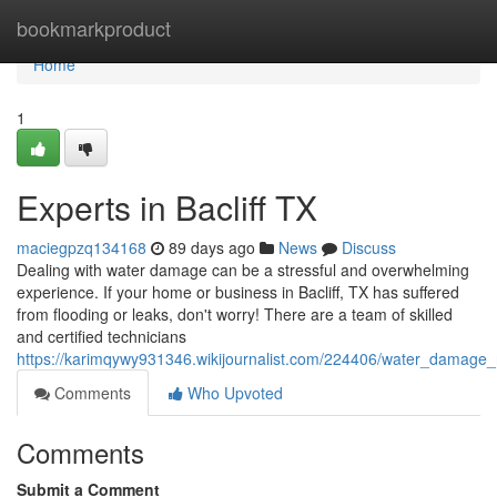
Home
bookmarkproduct
Home
1
Experts in Bacliff TX
maciegpzq134168
89 days ago
News
Discuss
Dealing with water damage can be a stressful and overwhelming
experience. If your home or business in Bacliff, TX has suffered
from flooding or leaks, don't worry! There are a team of skilled
and certified technicians
https://karimqywy931346.wikijournalist.com/224406/water_damage_r
Comments
Who Upvoted
Comments
Submit a Comment