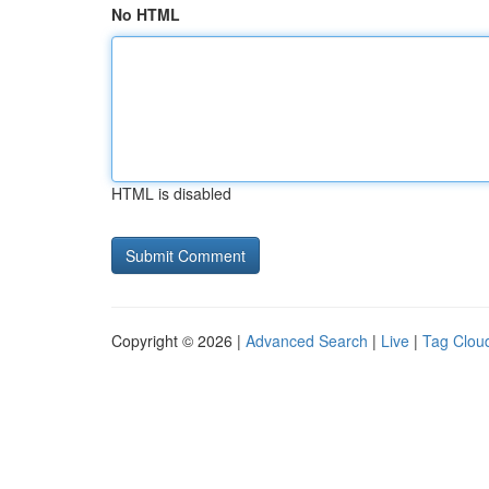
No HTML
HTML is disabled
Copyright © 2026 |
Advanced Search
|
Live
|
Tag Clou