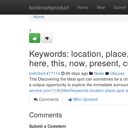
Home
bookmarkproduct
Home
New
Submit
Home
1
Keywords: location, place, s
here, this, now, present, 
joshcbym477114
89 days ago
News
Discuss
This Discovering the ideal spot can sometimes be a chal
a unique opportunity to explore the immediate surroun
service.com/71903904/keywords-location-place-spot-are
Comments
Who Upvoted
Comments
Submit a Comment