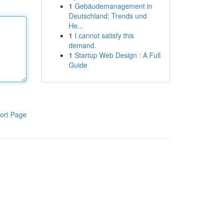
1
Gebäudemanagement in
Deutschland: Trends und
He...
1
I cannot satisfy this
demand.
1
Startup Web Design : A Full
Guide
ort Page