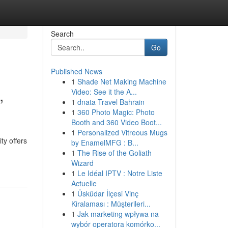
Search
Go
Published News
1
Shade Net Making Machine
,
Video: See it the A...
1
dnata Travel Bahrain
1
360 Photo Magic: Photo
Booth and 360 Video Boot...
1
Personalized Vitreous Mugs
ty offers
by EnamelMFG : B...
1
The Rise of the Goliath
Wizard
1
Le Idéal IPTV : Notre Liste
Actuelle
1
Üsküdar İlçesi Vinç
Kiralaması : Müşterileri...
1
Jak marketing wpływa na
wybór operatora komórko...