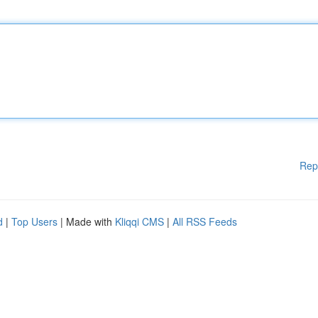
Rep
d
|
Top Users
| Made with
Kliqqi CMS
|
All RSS Feeds