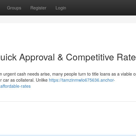
Groups
Register
Login
Quick Approval & Competitive Rat
 urgent cash needs arise, many people turn to title loans as a viable o
r car as collateral. Unlike
https://tamzinmwlo675636.anchor-
affordable-rates