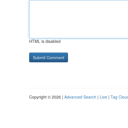
HTML is disabled
Copyright © 2026 |
Advanced Search
|
Live
|
Tag Clou