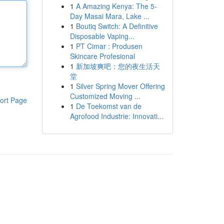
1
A Amazing Kenya: The 5-
Day Masai Mara, Lake ...
1
Boutiq Switch: A Definitive
Disposable Vaping...
1
PT Cimar : Produsen
Skincare Profesional
1
新加坡爽吧：您的夜生活天
堂
1
Silver Spring Mover Offering
Customized Moving ...
ort Page
1
De Toekomst van de
Agrofood Industrie: Innovati...