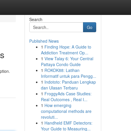
Search
Go
Published News
1
Finding Hope: A Guide to
es
Addiction Treatment Op...
1
View Talay 6: Your Central
Pattaya Condo Guide
1
ROKOK88: Latihan
ption.
Informatif untuk para Pengg...
1
Indototo: Panduan Lengkap
dan Ulasan Terbaru
1
FroggyAds Case Studies:
Real Outcomes , Real I...
1
How emerging
computational methods are
revoluti...
1
Handheld EMF Detectors:
Your Guide to Measuring...