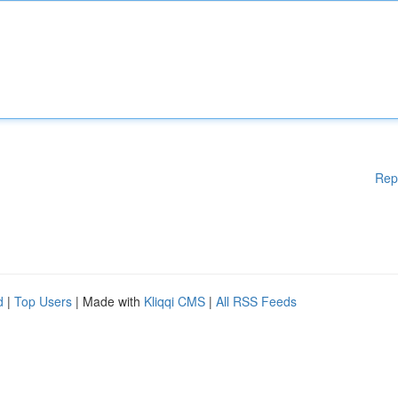
Rep
d
|
Top Users
| Made with
Kliqqi CMS
|
All RSS Feeds