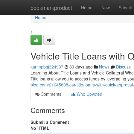
Home
bookmarkproduct
Home
New
Submit
Home
1
Vehicle Title Loans with 
karimpbgj324937
89 days ago
News
Discuss
Learning About Title Loans and Vehicle Collateral When
Title loans allow you to access funds by leveraging you
blog.com/21645808/car-title-loans-with-quick-approval-
Comments
Who Upvoted
Comments
Submit a Comment
No HTML