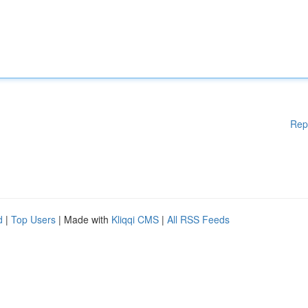
Rep
d
|
Top Users
| Made with
Kliqqi CMS
|
All RSS Feeds