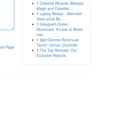
1
Celestial Wizards: Blessed
Magic and Celestial ...
1
Laptop Belajar : Alternatif
Ideal untuk Be...
1
Glasgow's Green
Movement: A Look at Weed
Use
1
Şişli Gömme Rezervuar
Tamiri: Uzman Çözümler
ort Page
1
The Top Retreats: Our
Exclusive Resorts