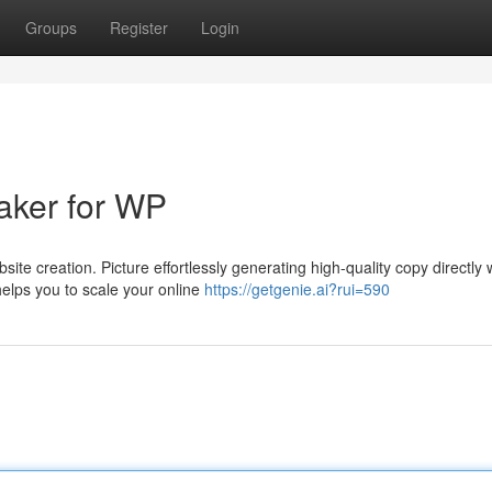
Groups
Register
Login
aker for WP
ite creation. Picture effortlessly generating high-quality copy directly 
helps you to scale your online
https://getgenie.ai?rui=590