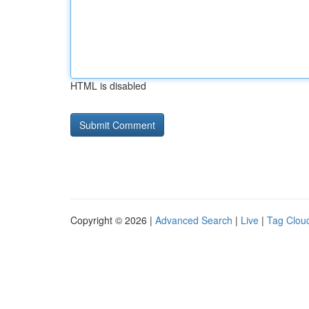
HTML is disabled
Copyright © 2026 |
Advanced Search
|
Live
|
Tag Clou