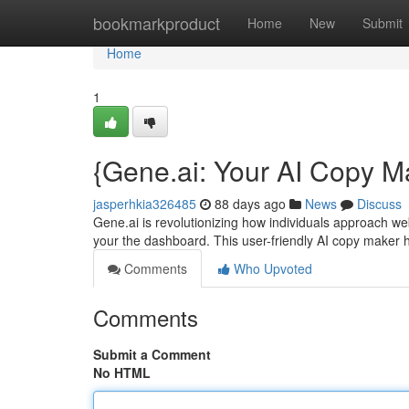
Home
bookmarkproduct
Home
New
Submit
Home
1
{Gene.ai: Your AI Copy M
jasperhkia326485
88 days ago
News
Discuss
Gene.ai is revolutionizing how individuals approach webs
your the dashboard. This user-friendly AI copy maker 
Comments
Who Upvoted
Comments
Submit a Comment
No HTML