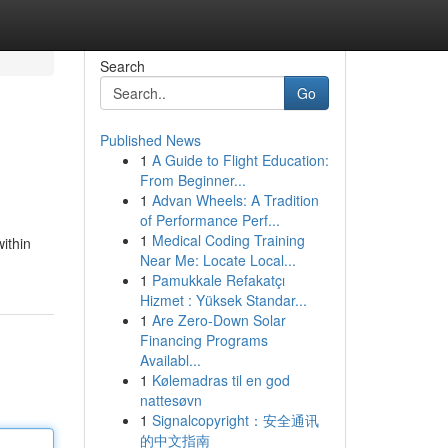
Search
Go
Published News
1
A Guide to Flight Education:
From Beginner...
1
Advan Wheels: A Tradition
of Performance Perf...
1
Medical Coding Training
within
Near Me: Locate Local...
1
Pamukkale Refakatçı
Hizmet : Yüksek Standar...
1
Are Zero-Down Solar
Financing Programs
Availabl...
1
Kølemadras til en god
nattesøvn
1
Signalcopyright：安全通讯
的中文指南