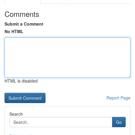
Comments
Submit a Comment
No HTML
HTML is disabled
Report Page
Search
Go