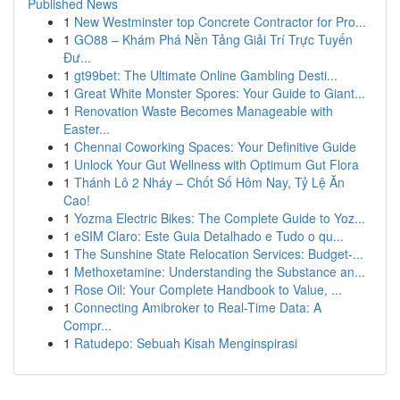
Published News
1
New Westminster top Concrete Contractor for Pro...
1
GO88 – Khám Phá Nền Tảng Giải Trí Trực Tuyến
Đư...
1
gt99bet: The Ultimate Online Gambling Desti...
1
Great White Monster Spores: Your Guide to Giant...
1
Renovation Waste Becomes Manageable with
Easter...
1
Chennai Coworking Spaces: Your Definitive Guide
1
Unlock Your Gut Wellness with Optimum Gut Flora
1
Thánh Lô 2 Nháy – Chốt Số Hôm Nay, Tỷ Lệ Ăn
Cao!
1
Yozma Electric Bikes: The Complete Guide to Yoz...
1
eSIM Claro: Este Guia Detalhado e Tudo o qu...
1
The Sunshine State Relocation Services: Budget-...
1
Methoxetamine: Understanding the Substance an...
1
Rose Oil: Your Complete Handbook to Value, ...
1
Connecting Amibroker to Real-Time Data: A
Compr...
1
Ratudepo: Sebuah Kisah Menginspirasi