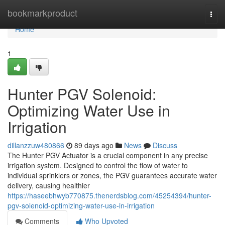
Home
bookmarkproduct
Togg
navi
Home
1
Hunter PGV Solenoid:
Optimizing Water Use in
Irrigation
dillanzzuw480866
89 days ago
News
Discuss
The Hunter PGV Actuator is a crucial component in any precise
irrigation system. Designed to control the flow of water to
individual sprinklers or zones, the PGV guarantees accurate water
delivery, causing healthier
https://haseebhwyb770875.thenerdsblog.com/45254394/hunter-
pgv-solenoid-optimizing-water-use-in-irrigation
Comments
Who Upvoted