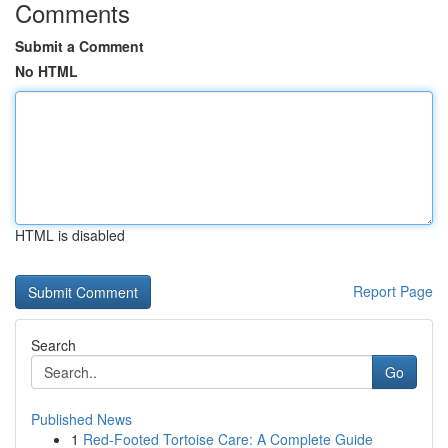
Comments
Submit a Comment
No HTML
HTML is disabled
Report Page
Search
Go
Published News
1
Red-Footed Tortoise Care: A Complete Guide