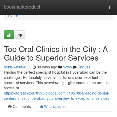
Home
bookmarkproduct
Togg
navi
Home
1
Top Oral Clinics in the City : A
Guide to Superior Services
heidikwni004399
90 days ago
News
Discuss
Finding the perfect specialist hospital in Hyderabad can be the
challenge . Fortunately, several institutions offer excellent
specialist services. This overview highlights some of the premier
specialist
https://adreafnxo978595.blogdal.com/41657604/leading-dental-
centers-in-secunderabad-your-overview-to-exceptional-services
Comments
Who Upvoted