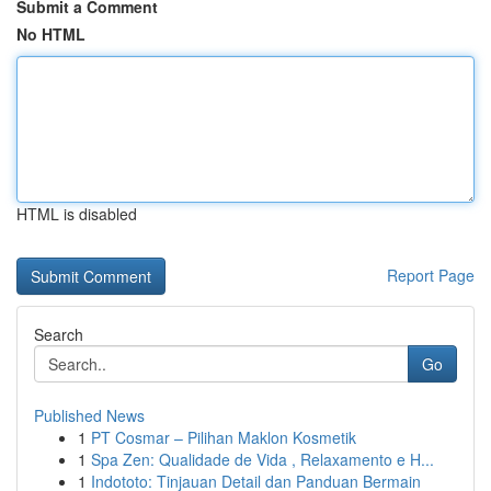
Submit a Comment
No HTML
HTML is disabled
Report Page
Search
Go
Published News
1
PT Cosmar – Pilihan Maklon Kosmetik
1
Spa Zen: Qualidade de Vida , Relaxamento e H...
1
Indototo: Tinjauan Detail dan Panduan Bermain