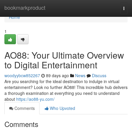
Home
bookmarkproduct
Togg
navi
Home
1
AO88: Your Ultimate Overview
to Digital Entertainment
woodyybcw852267
89 days ago
News
Discuss
Are you searching for the ideal destination to indulge in virtual
entertainment? Look no further AO88! This incredible hub delivers
a thorough examination at everything you need to understand
about
https://ao88-yu.com/
Comments
Who Upvoted
Comments