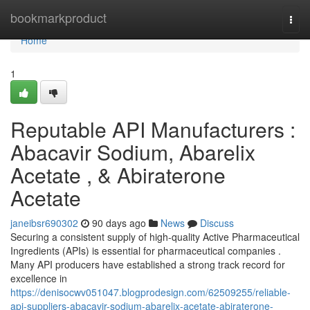
Home
bookmarkproduct
Togg
navi
Home
1
Reputable API Manufacturers :
Abacavir Sodium, Abarelix
Acetate , & Abiraterone
Acetate
janeibsr690302
90 days ago
News
Discuss
Securing a consistent supply of high-quality Active Pharmaceutical
Ingredients (APIs) is essential for pharmaceutical companies .
Many API producers have established a strong track record for
excellence in
https://denisocwv051047.blogprodesign.com/62509255/reliable-
api-suppliers-abacavir-sodium-abarelix-acetate-abiraterone-