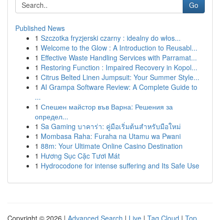
Go
Published News
1
Szczotka fryzjerski czarny : idealny do włos...
1
Welcome to the Glow : A Introduction to Reusabl...
1
Effective Waste Handling Services with Parramat...
1
Restoring Function : Impaired Recovery in Kopol...
1
Citrus Belted Linen Jumpsuit: Your Summer Style...
1
AI Grampa Software Review: A Complete Guide to
...
1
Спешен майстор във Варна: Решения за
определ...
1
Sa Gaming บาคาร่า: คู่มือเริ่มต้นสำหรับมือใหม่
1
Mombasa Raha: Furaha na Utamu wa Pwani
1
88m: Your Ultimate Online Casino Destination
1
Hương Sục Cặc Tươi Mát
1
Hydrocodone for intense suffering and Its Safe Use
Copyright © 2026 |
Advanced Search
|
Live
|
Tag Cloud
|
Top