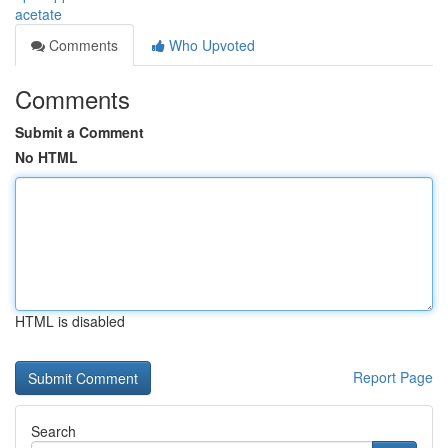
acetate
Comments
Who Upvoted
Comments
Submit a Comment
No HTML
HTML is disabled
Report Page
Search