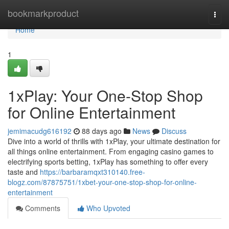
Home
bookmarkproduct
Togg
navi
Home
1
1xPlay: Your One-Stop Shop
for Online Entertainment
jemimacudg616192
88 days ago
News
Discuss
Dive into a world of thrills with 1xPlay, your ultimate destination for
all things online entertainment. From engaging casino games to
electrifying sports betting, 1xPlay has something to offer every
taste and
https://barbaramqxt310140.free-
blogz.com/87875751/1xbet-your-one-stop-shop-for-online-
entertainment
Comments
Who Upvoted