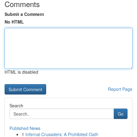
Comments
Submit a Comment
No HTML
HTML is disabled
Report Page
Search
Go
Published News
1
Infernal Crusaders: A Prohibited Oath