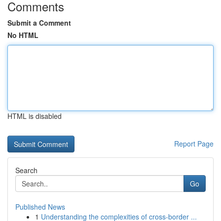
Comments
Submit a Comment
No HTML
HTML is disabled
Report Page
Search
Go
Published News
1
Understanding the complexities of cross-border ...