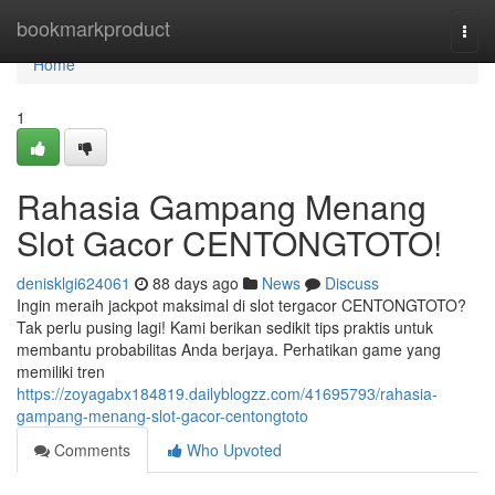
Home
bookmarkproduct
Togg
navi
Home
1
Rahasia Gampang Menang
Slot Gacor CENTONGTOTO!
denisklgi624061
88 days ago
News
Discuss
Ingin meraih jackpot maksimal di slot tergacor CENTONGTOTO?
Tak perlu pusing lagi! Kami berikan sedikit tips praktis untuk
membantu probabilitas Anda berjaya. Perhatikan game yang
memiliki tren
https://zoyagabx184819.dailyblogzz.com/41695793/rahasia-
gampang-menang-slot-gacor-centongtoto
Comments
Who Upvoted