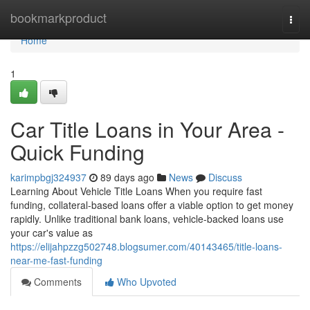
Home
bookmarkproduct
Togg
navi
Home
1
Car Title Loans in Your Area -
Quick Funding
karimpbgj324937
89 days ago
News
Discuss
Learning About Vehicle Title Loans When you require fast
funding, collateral-based loans offer a viable option to get money
rapidly. Unlike traditional bank loans, vehicle-backed loans use
your car's value as
https://elijahpzzg502748.blogsumer.com/40143465/title-loans-
near-me-fast-funding
Comments
Who Upvoted