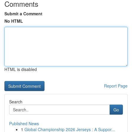
Comments
Submit a Comment
No HTML
HTML is disabled
Report Page
Search
Go
Published News
1
Global Championship 2026 Jerseys : A Suppor...