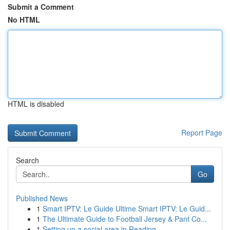
Submit a Comment
No HTML
HTML is disabled
Report Page
Search
Go
Published News
1
Smart IPTV: Le Guide Ultime Smart IPTV: Le Guid...
1
The Ultimate Guide to Football Jersey & Pant Co...
1
Setting up a social area in Reading