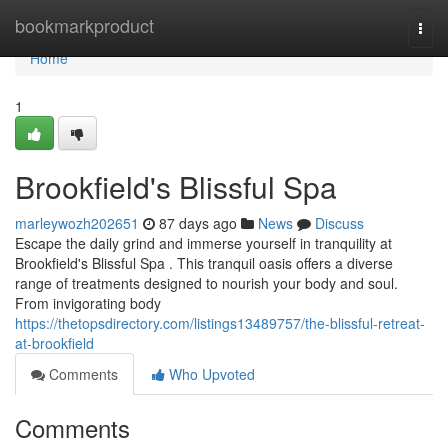
Home
bookmarkproduct
Togg
navi
Home
1
Brookfield's Blissful Spa
marleywozh202651
87 days ago
News
Discuss
Escape the daily grind and immerse yourself in tranquility at
Brookfield's Blissful Spa . This tranquil oasis offers a diverse
range of treatments designed to nourish your body and soul.
From invigorating body
https://thetopsdirectory.com/listings13489757/the-blissful-retreat-
at-brookfield
Comments
Who Upvoted
Comments