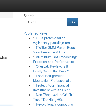
Search
Go
Published News
1
Guía profesional de
vigilancia y patrullaje res...
1
{Twitter SMM Panel: Boost
Your Presence & Exp...
1
Aluminium CNC Machining:
 what
Precision and Performance
1
OfferLab Review: Is It
Really Worth the Buzz ?
1
Local Refrigeration
Mechanic : Professional ...
1
Protect Your Financial
Investment with an Elect...
1
Nền Tảng 24club Giải Trí
Trực Tiếp Hàng Đầu...
1
Revolutionary computing