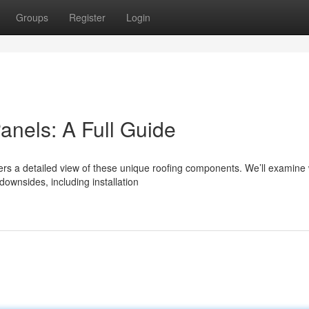
Groups
Register
Login
anels: A Full Guide
ers a detailed view of these unique roofing components. We’ll examine
ownsides, including installation