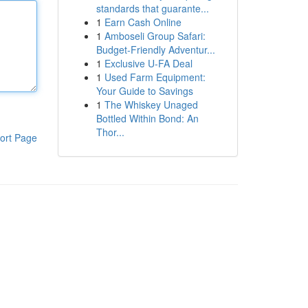
standards that guarante...
1
Earn Cash Online
1
Amboseli Group Safari:
Budget-Friendly Adventur...
1
Exclusive U-FA Deal
1
Used Farm Equipment:
Your Guide to Savings
1
The Whiskey Unaged
Bottled Within Bond: An
Thor...
ort Page