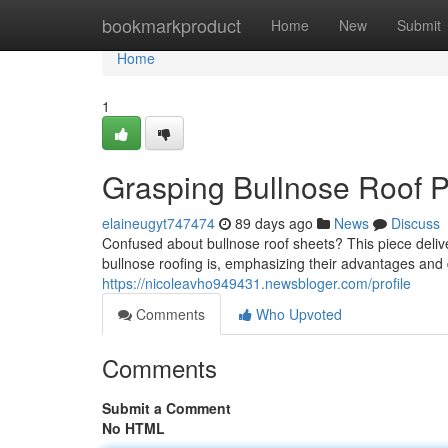
Home
bookmarkproduct
Home
New
Submit
Home
1
Grasping Bullnose Roof P
elaineugyt747474
89 days ago
News
Discuss
Confused about bullnose roof sheets? This piece deliv
bullnose roofing is, emphasizing their advantages and d
https://nicoleavho949431.newsbloger.com/profile
Comments
Who Upvoted
Comments
Submit a Comment
No HTML