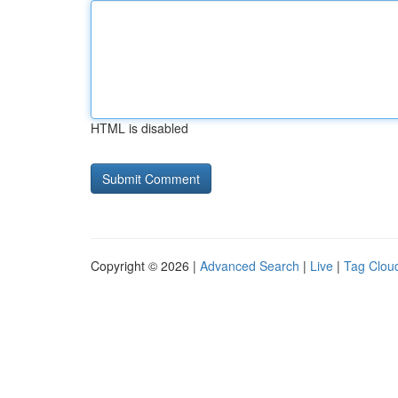
HTML is disabled
Copyright © 2026 |
Advanced Search
|
Live
|
Tag Clou