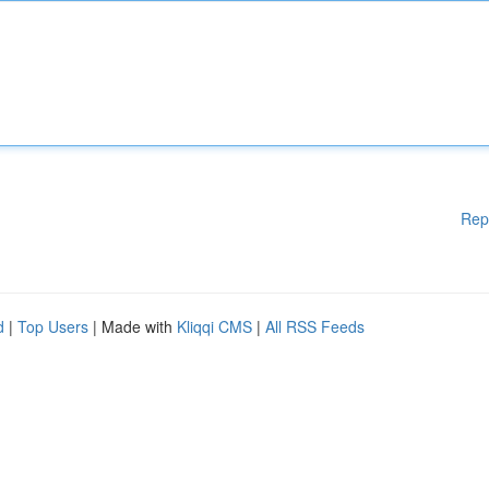
Rep
d
|
Top Users
| Made with
Kliqqi CMS
|
All RSS Feeds