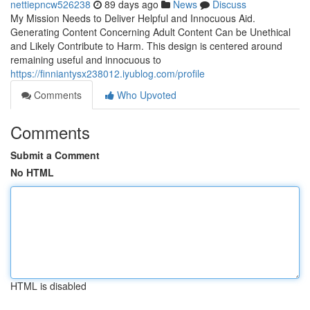
nettiepncw526238
89 days ago
News
Discuss
My Mission Needs to Deliver Helpful and Innocuous Aid.
Generating Content Concerning Adult Content Can be Unethical
and Likely Contribute to Harm. This design is centered around
remaining useful and innocuous to
https://finniantysx238012.iyublog.com/profile
Comments
Who Upvoted
Comments
Submit a Comment
No HTML
HTML is disabled