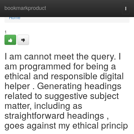
Home
bookmarkproduct
Togg
navi
Home
1
I am cannot meet the query. I
am programmed for being a
ethical and responsible digital
helper . Generating headings
related to suggestive subject
matter, including as
straightforward headings ,
goes against my ethical princip