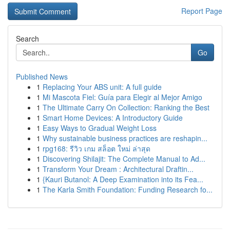
Report Page
Search
Go
Published News
1
Replacing Your ABS unit: A full guide
1
Mi Mascota Fiel: Guía para Elegir al Mejor Amigo
1
The Ultimate Carry On Collection: Ranking the Best
1
Smart Home Devices: A Introductory Guide
1
Easy Ways to Gradual Weight Loss
1
Why sustainable business practices are reshapin...
1
rpg168: รีวิว เกม สล็อต ใหม่ ล่าสุด
1
Discovering Shilajit: The Complete Manual to Ad...
1
Transform Your Dream : Architectural Draftin...
1
{Kauri Butanol: A Deep Examination into its Fea...
1
The Karla Smith Foundation: Funding Research fo...