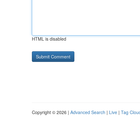
HTML is disabled
Copyright © 2026 |
Advanced Search
|
Live
|
Tag Clou