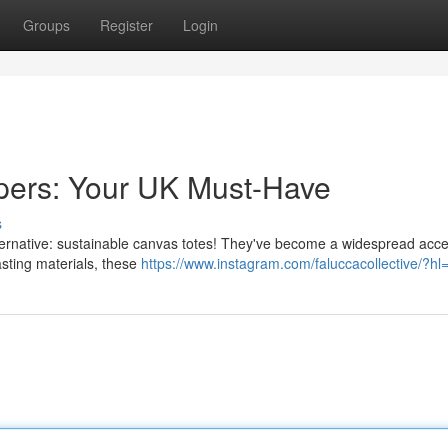
Groups
Register
Login
pers: Your UK Must-Have
s
alternative: sustainable canvas totes! They've become a widespread acc
sting materials, these
https://www.instagram.com/faluccacollective/?hl