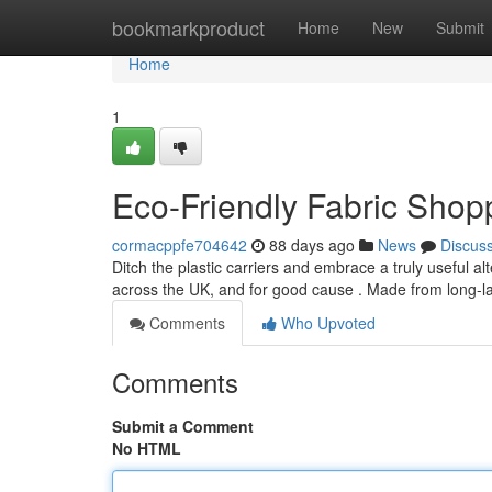
Home
bookmarkproduct
Home
New
Submit
Home
1
Eco-Friendly Fabric Shop
cormacppfe704642
88 days ago
News
Discus
Ditch the plastic carriers and embrace a truly useful 
across the UK, and for good cause . Made from long-la
Comments
Who Upvoted
Comments
Submit a Comment
No HTML