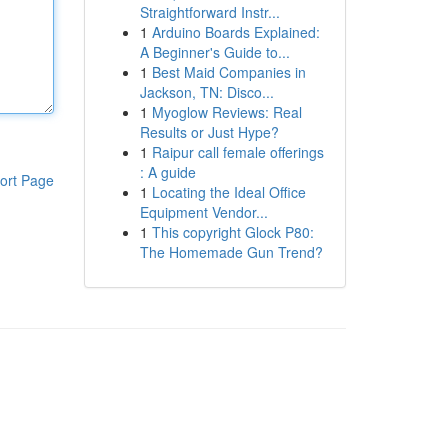
Straightforward Instr...
1
Arduino Boards Explained:
A Beginner's Guide to...
1
Best Maid Companies in
Jackson, TN: Disco...
1
Myoglow Reviews: Real
Results or Just Hype?
1
Raipur call female offerings
: A guide
ort Page
1
Locating the Ideal Office
Equipment Vendor...
1
This copyright Glock P80:
The Homemade Gun Trend?