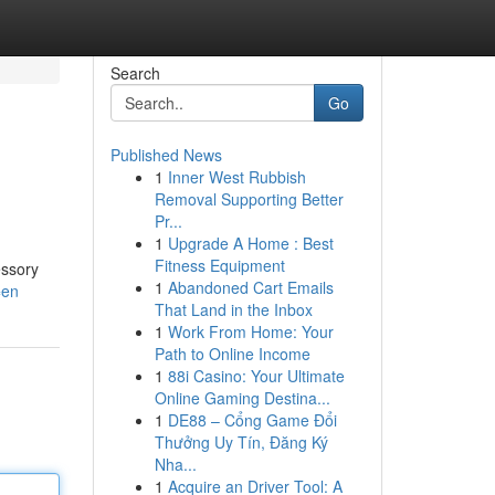
Search
Go
Published News
1
Inner West Rubbish
Removal Supporting Better
Pr...
1
Upgrade A Home : Best
Fitness Equipment
essory
1
Abandoned Cart Emails
=en
That Land in the Inbox
1
Work From Home: Your
Path to Online Income
1
88i Casino: Your Ultimate
Online Gaming Destina...
1
DE88 – Cổng Game Đổi
Thưởng Uy Tín, Đăng Ký
Nha...
1
Acquire an Driver Tool: A