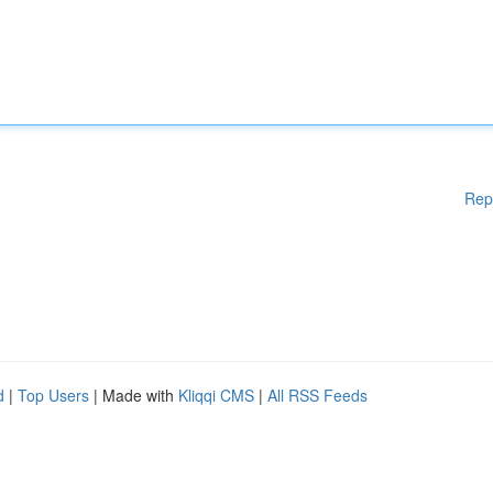
Rep
d
|
Top Users
| Made with
Kliqqi CMS
|
All RSS Feeds