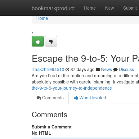
Home
bookmarkproduct
Home
New
Submit
Home
1
Escape the 9-to-5: Your 
izaakzhtr994510
87 days ago
News
Discuss
Are you tired of the routine and dreaming of a different
absolutely possible with careful planning. Investigate 
the-9-to-5-your-journey-to-independence
Comments
Who Upvoted
Comments
Submit a Comment
No HTML