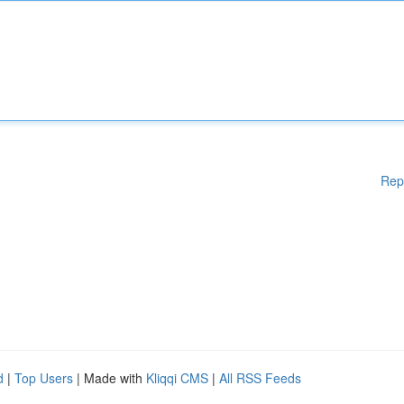
Rep
d
|
Top Users
| Made with
Kliqqi CMS
|
All RSS Feeds