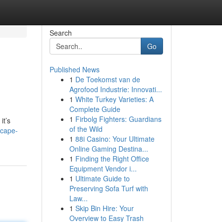
Search
Go
Published News
1
De Toekomst van de
Agrofood Industrie: Innovati...
1
White Turkey Varieties: A
Complete Guide
1
Firbolg Fighters: Guardians
it’s
of the Wild
scape-
1
88i Casino: Your Ultimate
Online Gaming Destina...
1
Finding the Right Office
Equipment Vendor i...
1
Ultimate Guide to
Preserving Sofa Turf with
Law...
1
Skip Bin Hire: Your
Overview to Easy Trash