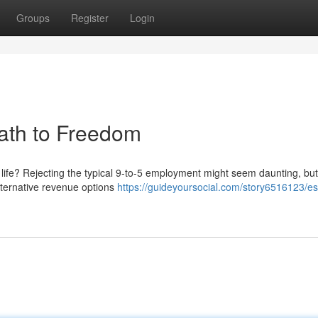
Groups
Register
Login
Path to Freedom
 life? Rejecting the typical 9-to-5 employment might seem daunting, but 
alternative revenue options
https://guideyoursocial.com/story6516123/e