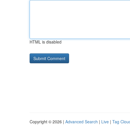
HTML is disabled
Copyright © 2026 |
Advanced Search
|
Live
|
Tag Clou