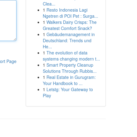
Clea...
1
Resto Indonesia Lagi
Ngetren di POI Pet : Surga...
1
Walkers Dairy Crisps: The
Greatest Comfort Snack?
1
Gebäudemanagement in
Deutschland: Trends und
He...
1
The evolution of data
systems changing modern t...
ort Page
1
Smart Property Cleanup
Solutions Through Rubbis...
1
Real Estate in Gurugram:
Your Handbook to ...
1
Letstg: Your Gateway to
Play