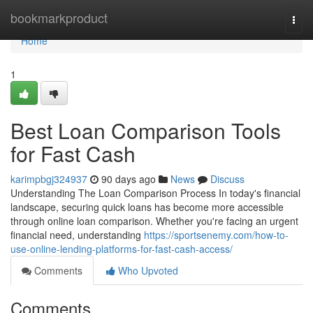
Home
bookmarkproduct
Togg
navi
Home
1
Best Loan Comparison Tools
for Fast Cash
karimpbgj324937
90 days ago
News
Discuss
Understanding The Loan Comparison Process In today's financial
landscape, securing quick loans has become more accessible
through online loan comparison. Whether you're facing an urgent
financial need, understanding
https://sportsenemy.com/how-to-
use-online-lending-platforms-for-fast-cash-access/
Comments
Who Upvoted
Comments