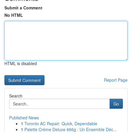
Submit a Comment
No HTML
HTML is disabled
Report Page
Search
Go
Published News
1
Toronto AC Repair: Quick, Dependable
1
Palette Crème Deluxe 666g : Un Ensemble Déc...