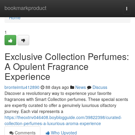
Home
bookmarkproduct
Togg
navi
Home
1
Exclusive Collection Perfumes:
A Opulent Fragrance
Experience
bronteimtu412890
88 days ago
News
Discuss
Discover a revolutionary way to experience your favorite
fragrances with Smart Collection perfumes. These special scents
are expertly curated to offer a genuinely luxurious olfactory
journey. Each vial represents a
https://theoxtnv046408.boyblogguide.com/39822398/curated-
collection-perfumes-a-luxurious-aroma-experience
Comments
Who Upvoted