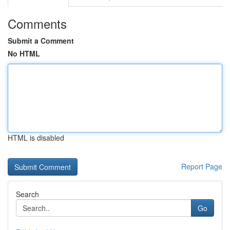
Comments
Submit a Comment
No HTML
HTML is disabled
Report Page
Search
Go