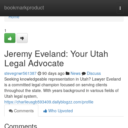
Home
bookmarkproduct
Togg
navi
Home
1
Jeremy Eveland: Your Utah
Legal Advocate
stevegnwr561387
90 days ago
News
Discuss
Seeking knowledgeable representation in Utah? Lawyer Eveland
is a committed legal champion focused on serving clients
throughout the state. With years background in various fields of
Utah legal system,
https://charlieusgb593409.dailyblogzz.com/profile
Comments
Who Upvoted
Comments