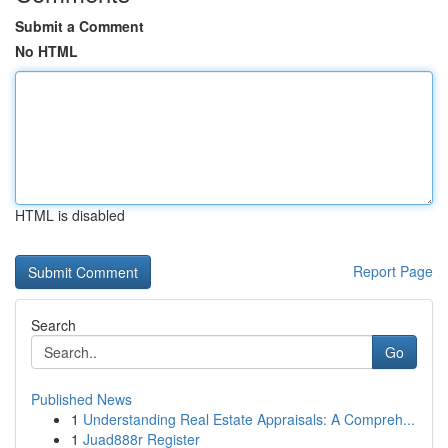
Submit a Comment
No HTML
HTML is disabled
Report Page
Search
Go
Published News
1
Understanding Real Estate Appraisals: A Compreh...
1
Juad888r Register