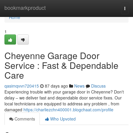
Home
bookmarkproduct
Togg
navi
Home
1
Cheyenne Garage Door
Service : Fast & Dependable
Care
qasimqvvn720415
87 days ago
News
Discuss
Experiencing trouble with your garage door in Cheyenne? Don't
delay – we deliver fast and dependable door service fixes. Our
local technicians are equipped to address any problem , from
damaged
https://charliezchn400001.blogchaat.com/profile
Comments
Who Upvoted