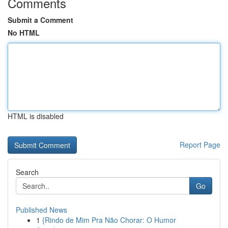
Comments
Submit a Comment
No HTML
HTML is disabled
Report Page
Search
Go
Published News
1
{Rindo de Mim Pra Não Chorar: O Humor