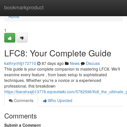
Home
bookmarkproduct
Home
1
LFC8: Your Complete Guide
kathrynhljj172710
87 days ago
News
Discuss
This guide is your complete companion to mastering LFC8. We'll
examine every feature , from basic setup to sophisticated
techniques. Whether you're a novice or a experienced
professional, this breakdown
https://kiarahxsj013778.eqnextwiki.com/5782596/lfc8_the_ultimate_
Comments
Who Upvoted
Comments
Submit a Comment