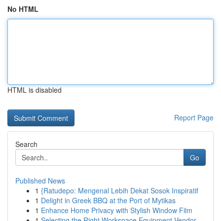
No HTML
HTML is disabled
Report Page
Search
Go
Published News
1
{Ratudepo: Mengenal Lebih Dekat Sosok Inspiratif
1
Delight in Greek BBQ at the Port of Mytikas
1
Enhance Home Privacy with Stylish Window Film
1
Selecting the Right Workspace Equipment Vendor ...