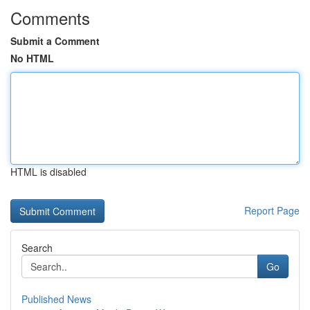
Comments
Submit a Comment
No HTML
HTML is disabled
Report Page
Search
Go
Published News