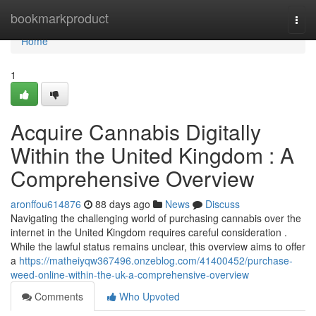
Home
bookmarkproduct
Togg
navi
Home
1
Acquire Cannabis Digitally
Within the United Kingdom : A
Comprehensive Overview
aronffou614876
88 days ago
News
Discuss
Navigating the challenging world of purchasing cannabis over the
internet in the United Kingdom requires careful consideration .
While the lawful status remains unclear, this overview aims to offer
a
https://matheiyqw367496.onzeblog.com/41400452/purchase-
weed-online-within-the-uk-a-comprehensive-overview
Comments
Who Upvoted