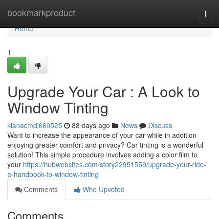
Home
bookmarkproduct
Togg
navi
Home
1
Upgrade Your Car : A Look to
Window Tinting
kianacmdi660525
88 days ago
News
Discuss
Want to increase the appearance of your car while in addition
enjoying greater comfort and privacy? Car tinting is a wonderful
solution! This simple procedure involves adding a color film to
your
https://hubwebsites.com/story22951559/upgrade-your-ride-
a-handbook-to-window-tinting
Comments
Who Upvoted
Comments