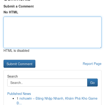
Submit a Comment
No HTML
HTML is disabled
Report Page
Search
Go
Published News
1
nohuwin – Đăng Nhập Nhanh, Khám Phá Kho Game
Đ...