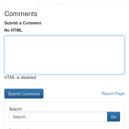
Comments
Submit a Comment
No HTML
HTML is disabled
Report Page
Search
Go