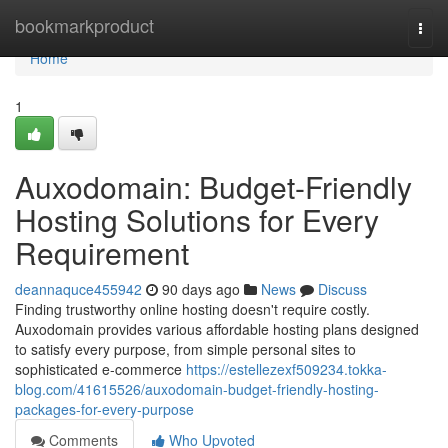
Home
bookmarkproduct
Togg
navi
Home
1
Auxodomain: Budget-Friendly
Hosting Solutions for Every
Requirement
deannaquce455942
90 days ago
News
Discuss
Finding trustworthy online hosting doesn't require costly.
Auxodomain provides various affordable hosting plans designed
to satisfy every purpose, from simple personal sites to
sophisticated e-commerce
https://estellezexf509234.tokka-
blog.com/41615526/auxodomain-budget-friendly-hosting-
packages-for-every-purpose
Comments
Who Upvoted