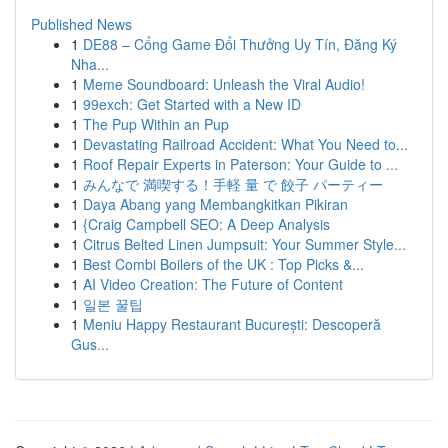
Published News
1
DE88 – Cổng Game Đổi Thưởng Uy Tín, Đăng Ký
Nha...
1
Meme Soundboard: Unleash the Viral Audio!
1
99exch: Get Started with a New ID
1
The Pup Within an Pup
1
Devastating Railroad Accident: What You Need to...
1
Roof Repair Experts in Paterson: Your Guide to ...
1
みんなで 満喫する！手軽 量 で 餃子 パーティー
1
Daya Abang yang Membangkitkan Pikiran
1
{Craig Campbell SEO: A Deep Analysis
1
Citrus Belted Linen Jumpsuit: Your Summer Style...
1
Best Combi Boilers of the UK : Top Picks &...
1
AI Video Creation: The Future of Content
1
일본 꿀팁
1
Meniu Happy Restaurant București: Descoperă
Gus...