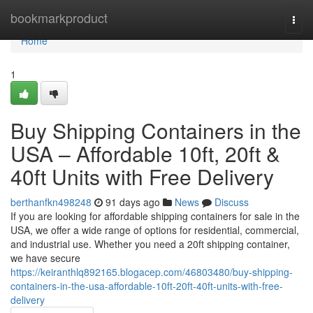
Home
bookmarkproduct
Togg
navi
Home
1
Buy Shipping Containers in the
USA – Affordable 10ft, 20ft &
40ft Units with Free Delivery
berthanfkn498248
91 days ago
News
Discuss
If you are looking for affordable shipping containers for sale in the
USA, we offer a wide range of options for residential, commercial,
and industrial use. Whether you need a 20ft shipping container,
we have secure
https://keiranthlq892165.blogacep.com/46803480/buy-shipping-
containers-in-the-usa-affordable-10ft-20ft-40ft-units-with-free-
delivery