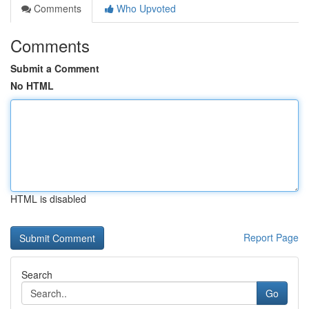
Comments
Who Upvoted
Comments
Submit a Comment
No HTML
HTML is disabled
Report Page
Search
Go