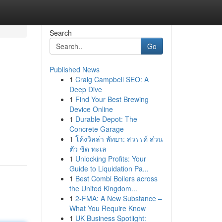
Search
Go
Published News
1
Craig Campbell SEO: A
Deep Dive
1
Find Your Best Brewing
Device Online
1
Durable Depot: The
Concrete Garage
1
โค้งวิลล่า พัทยา: สวรรค์ ส่วน
ตัว ชิด ทะเล
1
Unlocking Profits: Your
Guide to Liquidation Pa...
1
Best Combi Boilers across
the United Kingdom...
1
2-FMA: A New Substance –
What You Require Know
1
UK Business Spotlight: