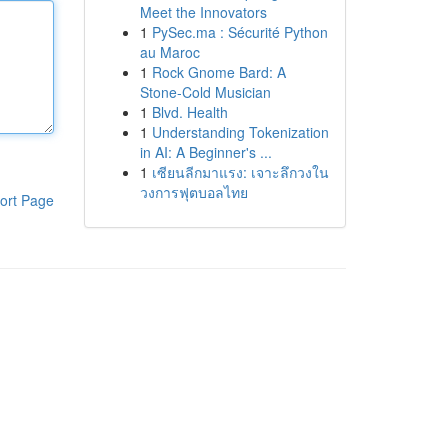
Meet the Innovators
1
PySec.ma : Sécurité Python
au Maroc
1
Rock Gnome Bard: A
Stone-Cold Musician
1
Blvd. Health
1
Understanding Tokenization
in AI: A Beginner's ...
1
เซียนลีกมาแรง: เจาะลึกวงใน
วงการฟุตบอลไทย
ort Page