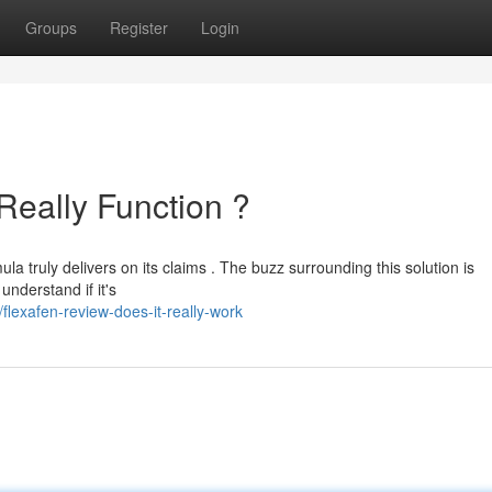
Groups
Register
Login
Really Function ?
a truly delivers on its claims . The buzz surrounding this solution is
nderstand if it's
lexafen-review-does-it-really-work