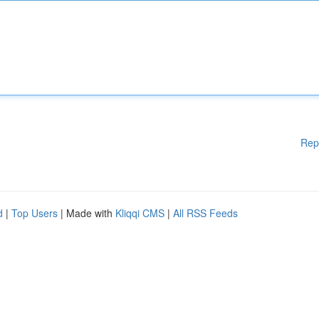
Rep
d
|
Top Users
| Made with
Kliqqi CMS
|
All RSS Feeds