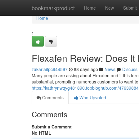
Home
bookmarkproduct
Home
New
Submit
Home
1
Flexafen Review: Does It 
zakariaitpc944597
88 days ago
News
Discuss
Many people are asking about Flexafen and if this formul
substantial, prompting numerous customers to want to u
https://kathrynwqyg481890.topbloghub.com/47639884/f
Comments
Who Upvoted
Comments
Submit a Comment
No HTML