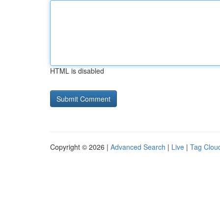
HTML is disabled
Copyright © 2026 |
Advanced Search
|
Live
|
Tag Clou