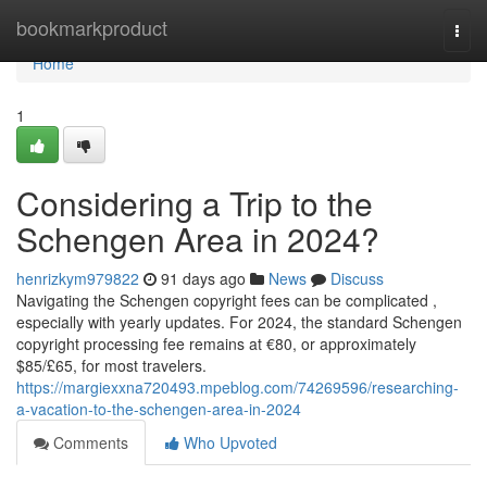
Home
bookmarkproduct
Togg
navi
Home
1
Considering a Trip to the
Schengen Area in 2024?
henrizkym979822
91 days ago
News
Discuss
Navigating the Schengen copyright fees can be complicated ,
especially with yearly updates. For 2024, the standard Schengen
copyright processing fee remains at €80, or approximately
$85/£65, for most travelers.
https://margiexxna720493.mpeblog.com/74269596/researching-
a-vacation-to-the-schengen-area-in-2024
Comments
Who Upvoted