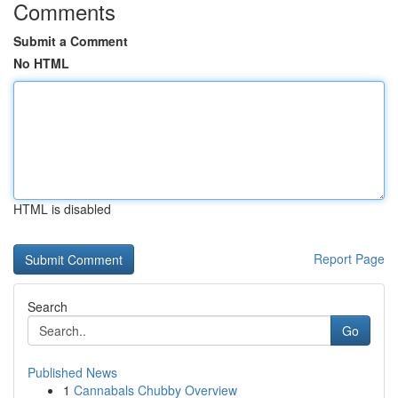
Comments
Submit a Comment
No HTML
HTML is disabled
Report Page
Search
Go
Published News
1
Cannabals Chubby Overview