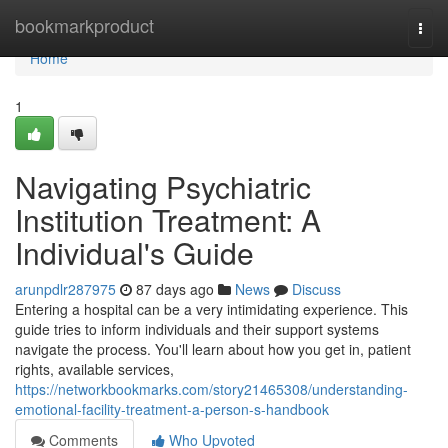
Home
bookmarkproduct
Togg
navi
Home
1
Navigating Psychiatric
Institution Treatment: A
Individual's Guide
arunpdlr287975
87 days ago
News
Discuss
Entering a hospital can be a very intimidating experience. This
guide tries to inform individuals and their support systems
navigate the process. You'll learn about how you get in, patient
rights, available services,
https://networkbookmarks.com/story21465308/understanding-
emotional-facility-treatment-a-person-s-handbook
Comments
Who Upvoted