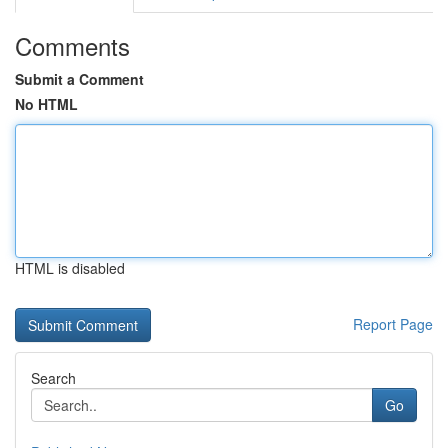
Comments
Submit a Comment
No HTML
HTML is disabled
Report Page
Search
Go