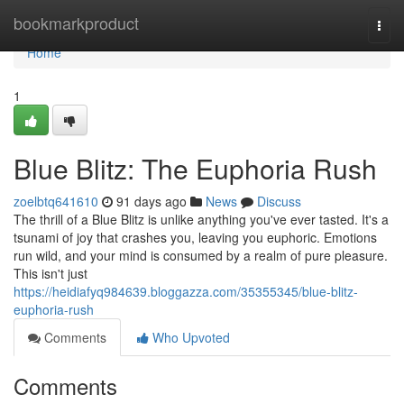
Home
bookmarkproduct
Togg
navi
Home
1
Blue Blitz: The Euphoria Rush
zoelbtq641610
91 days ago
News
Discuss
The thrill of a Blue Blitz is unlike anything you've ever tasted. It's a
tsunami of joy that crashes you, leaving you euphoric. Emotions
run wild, and your mind is consumed by a realm of pure pleasure.
This isn't just
https://heidiafyq984639.bloggazza.com/35355345/blue-blitz-
euphoria-rush
Comments
Who Upvoted
Comments