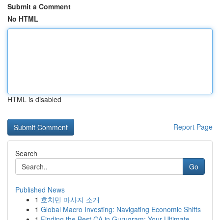
Submit a Comment
No HTML
HTML is disabled
Report Page
Search
Go
Published News
1
호치민 마사지 소개
1
Global Macro Investing: Navigating Economic Shifts
1
Finding the Best CA in Gurugram: Your Ultimate ...