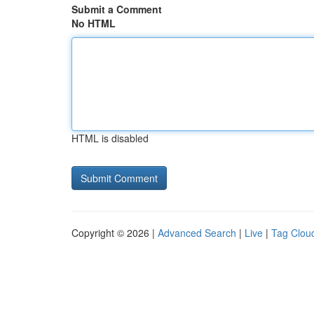
Submit a Comment
No HTML
HTML is disabled
Copyright © 2026 |
Advanced Search
|
Live
|
Tag Clou