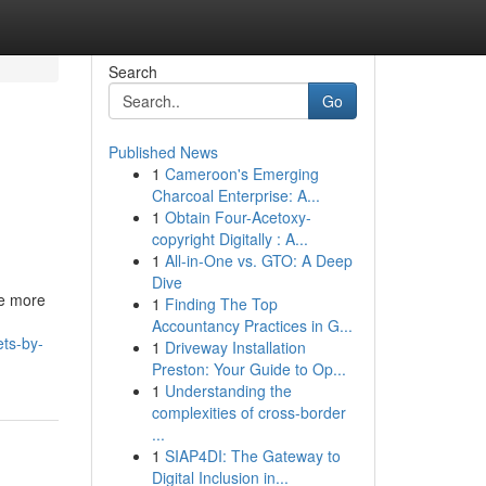
Search
Go
Published News
1
Cameroon's Emerging
Charcoal Enterprise: A...
1
Obtain Four-Acetoxy-
copyright Digitally : A...
1
All-in-One vs. GTO: A Deep
Dive
me more
1
Finding The Top
Accountancy Practices in G...
ts-by-
1
Driveway Installation
Preston: Your Guide to Op...
1
Understanding the
complexities of cross-border
...
1
SIAP4DI: The Gateway to
Digital Inclusion in...