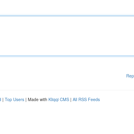
Rep
d
|
Top Users
| Made with
Kliqqi CMS
|
All RSS Feeds