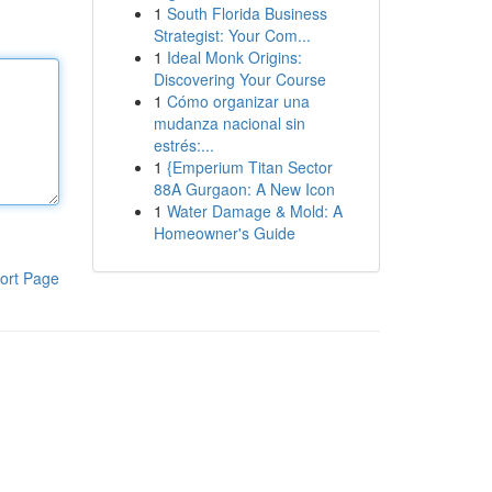
1
South Florida Business
Strategist: Your Com...
1
Ideal Monk Origins:
Discovering Your Course
1
Cómo organizar una
mudanza nacional sin
estrés:...
1
{Emperium Titan Sector
88A Gurgaon: A New Icon
1
Water Damage & Mold: A
Homeowner's Guide
ort Page