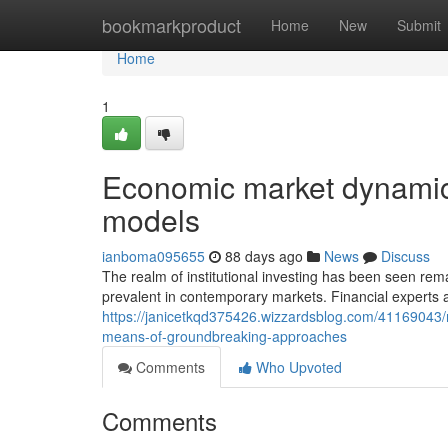
Home
bookmarkproduct
Home
New
Submit
Home
1
Economic market dynamic
models
ianboma095655
88 days ago
News
Discuss
The realm of institutional investing has been seen r
prevalent in contemporary markets. Financial experts at
https://janicetkqd375426.wizzardsblog.com/41169043/
means-of-groundbreaking-approaches
Comments
Who Upvoted
Comments