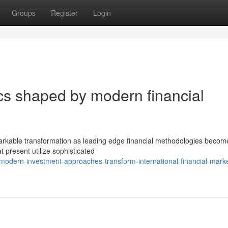
Groups
Register
Login
s shaped by modern financial
emarkable transformation as leading edge financial methodologies beco
 present utilize sophisticated
modern-investment-approaches-transform-international-financial-marke