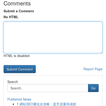
Comments
Submit a Comment
No HTML
HTML is disabled
Report Page
Search
Go
Published News
1
網站SEO優化全攻略：提升流量與成效