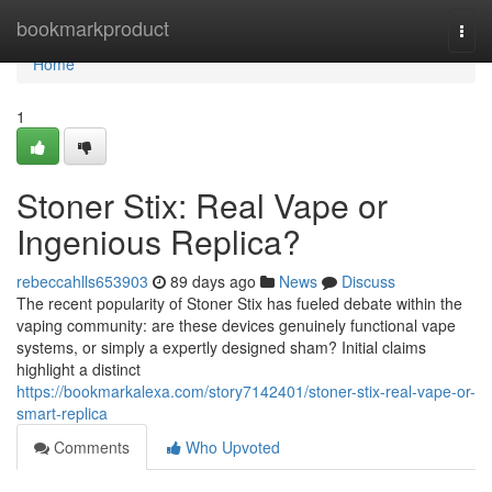
Home
bookmarkproduct
Togg
navi
Home
1
Stoner Stix: Real Vape or
Ingenious Replica?
rebeccahlls653903
89 days ago
News
Discuss
The recent popularity of Stoner Stix has fueled debate within the
vaping community: are these devices genuinely functional vape
systems, or simply a expertly designed sham? Initial claims
highlight a distinct
https://bookmarkalexa.com/story7142401/stoner-stix-real-vape-or-
smart-replica
Comments
Who Upvoted