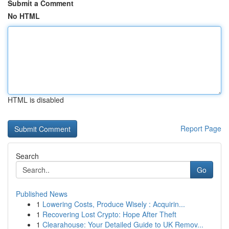
Submit a Comment
No HTML
HTML is disabled
Report Page
Search
Go
Published News
1
Lowering Costs, Produce Wisely : Acquirin...
1
Recovering Lost Crypto: Hope After Theft
1
Clearahouse: Your Detailed Guide to UK Remov...