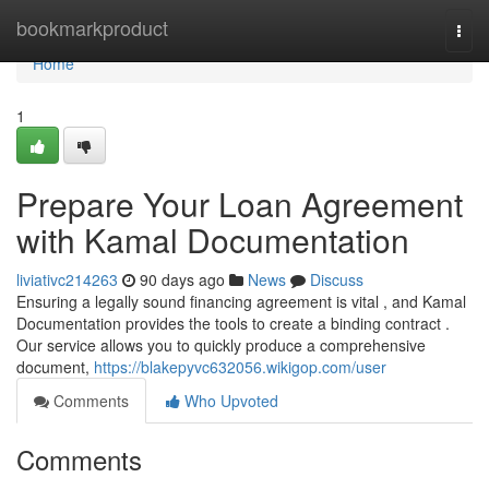
Home
bookmarkproduct
Togg
navi
Home
1
Prepare Your Loan Agreement
with Kamal Documentation
liviativc214263
90 days ago
News
Discuss
Ensuring a legally sound financing agreement is vital , and Kamal
Documentation provides the tools to create a binding contract .
Our service allows you to quickly produce a comprehensive
document,
https://blakepyvc632056.wikigop.com/user
Comments
Who Upvoted
Comments