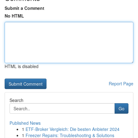
Submit a Comment
No HTML
HTML is disabled
Report Page
Search
Go
Published News
1
ETF-Broker Vergleich: Die besten Anbieter 2024
1
Freezer Repairs: Troubleshooting & Solutions