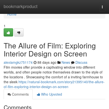
Home
bookmarkproduct
Togg
navi
Home
1
The Allure of Film: Exploring
Interior Design on Screen
alexiamgkz751174
88 days ago
News
Discuss
Film movies offer provide a captivating window into different
worlds, and often people notice themselves drawn to the style of
the locations . Showcasing the comfort of a inviting farmhouse to
the sleek
https://natural-bookmark.com/story21395140/the-allure-
of-film-exploring-interior-design-on-screen
Comments
Who Upvoted
Comments