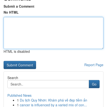
Submit a Comment
No HTML
HTML is disabled
Report Page
Search
Go
Published News
1
Du lịch Quy Nhơn: Khám phá vẻ đẹp tiềm ẩn
1
cancer is influenced by a varied mix of con...