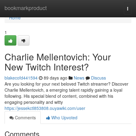
Home
bookmarkproduct
Togg
navi
Home
1
Charlie Mellentovich: Your
New Twitch Interest?
blakecofd441594
89 days ago
News
Discuss
Are you looking for your next beloved Twitch streamer? Discover
Charlie Mellentovich, a emerging talent rapidly gaining a loyal
following. His special blend of content, combined with his
engaging personality and witty
https://jessekctl853808.ouyawiki.com/user
Comments
Who Upvoted
Comments