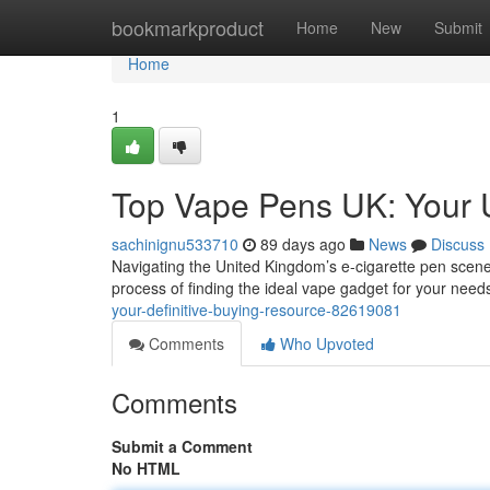
Home
bookmarkproduct
Home
New
Submit
Home
1
Top Vape Pens UK: Your 
sachinignu533710
89 days ago
News
Discuss
Navigating the United Kingdom’s e-cigarette pen scene 
process of finding the ideal vape gadget for your needs
your-definitive-buying-resource-82619081
Comments
Who Upvoted
Comments
Submit a Comment
No HTML