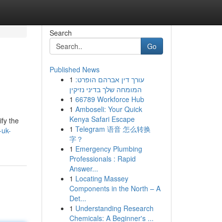
Search
Go
Published News
1
עורך דין אברהם הופרט:
המומחה שלך בדיני נזיקין
1
66789 Workforce Hub
1
Amboseli: Your Quick
Kenya Safari Escape
ify the
1
Telegram 语音 怎么转换
-uk-
字？
1
Emergency Plumbing
Professionals : Rapid
Answer...
1
Locating Massey
Components in the North – A
Det...
1
Understanding Research
Chemicals: A Beginner's ...