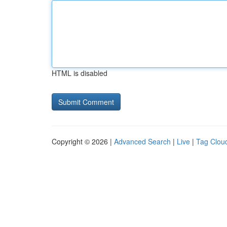
HTML is disabled
Copyright © 2026 |
Advanced Search
|
Live
|
Tag Clou