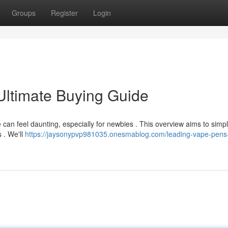
Groups
Register
Login
Ultimate Buying Guide
can feel daunting, especially for newbies . This overview aims to simpl
 . We'll
https://jaysonypvp981035.onesmablog.com/leading-vape-pens