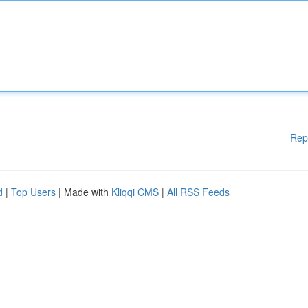
Rep
d
|
Top Users
| Made with
Kliqqi CMS
|
All RSS Feeds