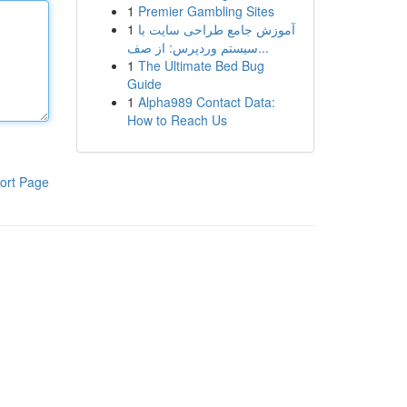
1
Premier Gambling Sites
1
آموزش جامع طراحی سایت با
سیستم وردپرس: از صف...
1
The Ultimate Bed Bug
Guide
1
Alpha989 Contact Data:
How to Reach Us
ort Page