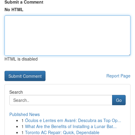
Submit a Comment
No HTML
HTML is disabled
Report Page
Search
Go
Published News
1
Óculos e Lentes em Avaré: Descubra as Top Op...
1
What Are the Benefits of Installing a Lunar Bat...
1
Toronto AC Repair: Quick, Dependable