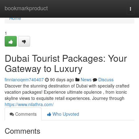
Home
bookmarkproduct
Togg
navi
Home
1
Dubai Tourist Packages: Your
Gateway to Luxury
finnianoqem740407
90 days ago
News
Discuss
Discover the stunning destination of Dubai with specially crafted
vacation packages! Experience ultimate opulence , from iconic
skyline views to exquisite retail experiences. Journey through
https://www.nilathra.com/
Comments
Who Upvoted
Comments