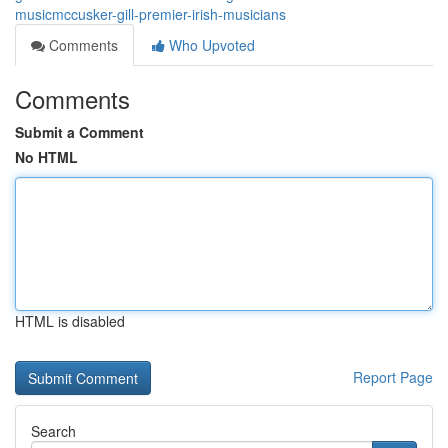
musicmccusker-gill-premier-irish-musicians
Comments
Who Upvoted
Comments
Submit a Comment
No HTML
HTML is disabled
Report Page
Search