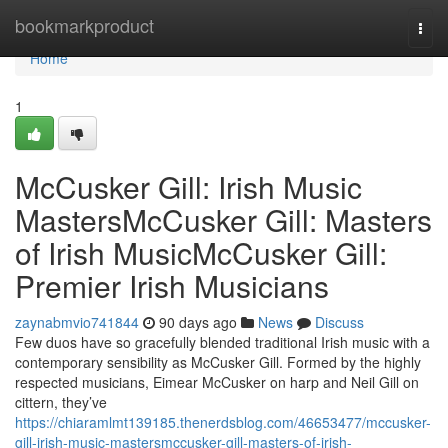
Home
bookmarkproduct
Togg
navi
Home
1
McCusker Gill: Irish Music
MastersMcCusker Gill: Masters
of Irish MusicMcCusker Gill:
Premier Irish Musicians
zaynabmvio741844
90 days ago
News
Discuss
Few duos have so gracefully blended traditional Irish music with a
contemporary sensibility as McCusker Gill. Formed by the highly
respected musicians, Eimear McCusker on harp and Neil Gill on
cittern, they’ve
https://chiaramlmt139185.thenerdsblog.com/46653477/mccusker-
gill-irish-music-mastersmccusker-gill-masters-of-irish-