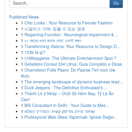
Go
Published News
1
Chic Looks : Your Resource to Female Fashion
1
시알리스 구매: 믿을 수 있는 경로
1
Regaining Function : Neurological Impairment & ...
1
৯০ বছরের গুনাহ মাফের দোয়া: এখনই করুন
1
Transforming Visions: Your Resource to Design D...
1
123b là gì?
1
{168topgame: The Ultimate Entertainment Spot ?
1
Geladeira Consul 334 Litros: Guia Completo e Dicas
1
Chameleon Folie Paars: De Paarse Tint voor Uw
Auto
1
The emerging landscape of dynamic business lead...
1
Duck Jeepers : The Definitive Enthusiast's ...
1
Thánh Lô 2 Nháy – Chốt Số Hôm Nay, Tỷ Lệ Ăn
Cao!
1
BIS Consultant in Delhi : Your Guide to Mee...
1
שחזור מידע מדיסק קשיח: המדריך המלא
1
Profesyonel Web Sitesi Yaptırmak: İşinize Değer...