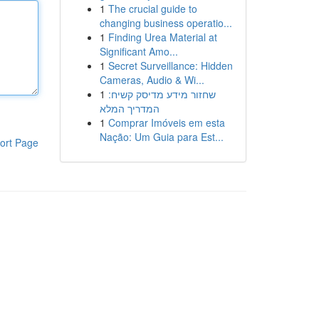
1
The crucial guide to
changing business operatio...
1
Finding Urea Material at
Significant Amo...
1
Secret Surveillance: Hidden
Cameras, Audio & Wi...
1
שחזור מידע מדיסק קשיח:
המדריך המלא
1
Comprar Imóveis em esta
Nação: Um Guia para Est...
ort Page