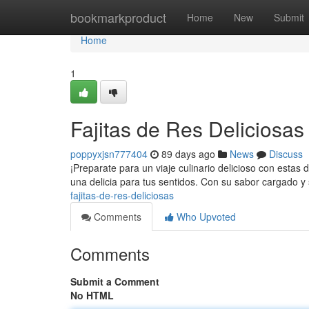
Home
bookmarkproduct
Home
New
Submit
Home
1
Fajitas de Res Deliciosas a
poppyxjsn777404
89 days ago
News
Discuss
¡Preparate para un viaje culinario delicioso con estas d
una delicia para tus sentidos. Con su sabor cargado y
fajitas-de-res-deliciosas
Comments
Who Upvoted
Comments
Submit a Comment
No HTML