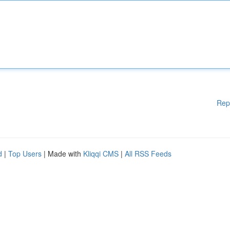
Rep
d
|
Top Users
| Made with
Kliqqi CMS
|
All RSS Feeds