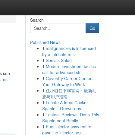
Search
Go
Published News
1
malignancies is influenced
by a intricate m...
1
Sonia's Salon
1
Modern investment tactics
call for advanced str...
as son
1
Coventry Career Center :
ores-
Your Gateway to Work
1
任小聊任下聊官网：最新动
态与用户指南
1
Locate A Ideal Cocker
Spaniel : Grown-ups...
1
Testosil Reviews: Does This
Supplement Really ...
1
Fuel injector assy entire
gasoline injector noz...