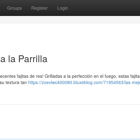
Groups
Register
Login
 la Parrilla
ecentes fajitas de res! Grilladas a la perfección en el fuego, estas fajit
 su textura tan
https://zoevlwc400080.bluxeblog.com/71954563/las-mej