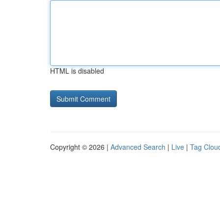
HTML is disabled
Copyright © 2026 |
Advanced Search
|
Live
|
Tag Clou