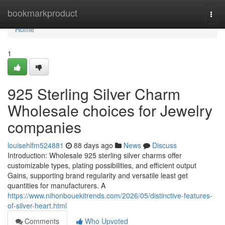
Home
bookmarkproduct
Togg
navi
Home
1
925 Sterling Silver Charm
Wholesale choices for Jewelry
companies
louisehlfm524881
88 days ago
News
Discuss
Introduction: Wholesale 925 sterling silver charms offer
customizable types, plating possibilities, and efficient output
Gains, supporting brand regularity and versatile least get
quantities for manufacturers. A
https://www.nihonbouekitrends.com/2026/05/distinctive-features-
of-silver-heart.html
Comments
Who Upvoted