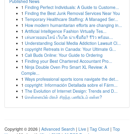
Published News
1
Finding Perfect Individuals: A Guide to Custome...
1
Finding the Best Junk Removal Services Near You
1
Temporary Healthcare Staffing: A Managed Ser...
1
How modern humanitarian efforts are changing in...
1
Artificial Intelligence Fashion Virtually Tes...
1
เล่นหวยออนไลน์ เว็บใด น่าเชื่อถือ? รีวิว พร้อมเ...
1
Understanding Social Media Addiction Lawsuit Cl...
1
copyright Retreats in Canada: Your Ultimate G...
1
Cali Buds Online: Your Guide to Ordering
1
Finding your Best Chartered Accountant Pro...
1
Ninja Double Oven Pro Smart XL Review: A
Comple...
1
Ways professional sports icons navigate the det...
1
copyright: Información Detallada sobre el Fárm...
1
The Evolution of Internet Design: Trends and D...
1
சென்னையில் மிகச் சிறந்த பணியிடம் என்ன?
Copyright © 2026 |
Advanced Search
|
Live
|
Tag Cloud
|
Top