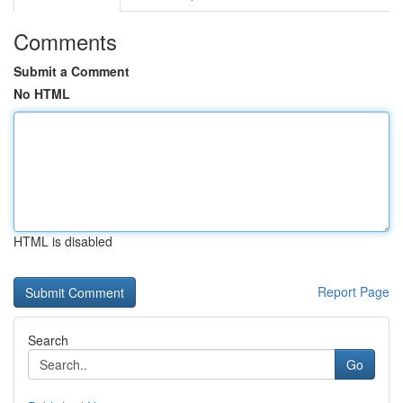
Comments
Submit a Comment
No HTML
HTML is disabled
Report Page
Search
Go