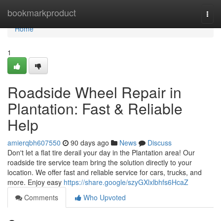
Home
bookmarkproduct
Togg
navi
Home
1
Roadside Wheel Repair in
Plantation: Fast & Reliable
Help
amierqbh607550
90 days ago
News
Discuss
Don't let a flat tire derail your day in the Plantation area! Our
roadside tire service team bring the solution directly to your
location. We offer fast and reliable service for cars, trucks, and
more. Enjoy easy
https://share.google/szyGXlxlbhfs6HcaZ
Comments
Who Upvoted