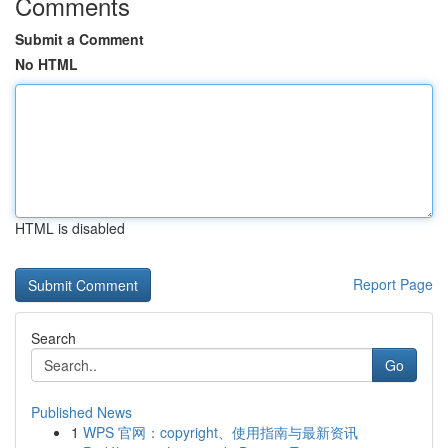
Comments
Submit a Comment
No HTML
HTML is disabled
Report Page
Search
Go
Published News
1
WPS 官网：copyright、使用指南与最新资讯