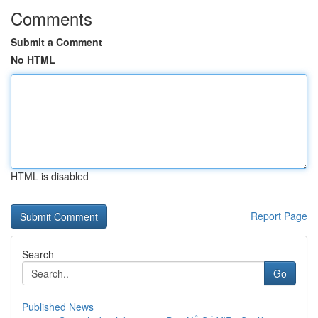
Comments
Submit a Comment
No HTML
HTML is disabled
Report Page
Search
Go
Published News