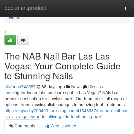
Home
bookmarkproduct
Togg
navi
Home
1
The NAB Nail Bar Las Las
Vegas: Your Complete Guide
to Stunning Nails
aliviariaa742587
88 days ago
News
Discuss
Looking for incredible manicure spot in Las Vegas? NAB is a
premier destination for flawless nails! Our team offer full range of
options, from classic polish changes to amazing foot treatments .
https://zoyaviby790403.fare-blog.com/41643687/the-nab-nail-bar-
las-las-vegas-your-definitive-guide-to-stunning-nails
Comments
Who Upvoted