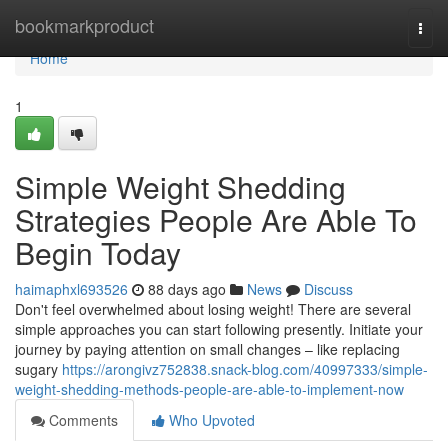
Home
bookmarkproduct
Togg
navi
Home
1
Simple Weight Shedding
Strategies People Are Able To
Begin Today
haimaphxl693526
88 days ago
News
Discuss
Don't feel overwhelmed about losing weight! There are several
simple approaches you can start following presently. Initiate your
journey by paying attention on small changes – like replacing
sugary
https://arongivz752838.snack-blog.com/40997333/simple-
weight-shedding-methods-people-are-able-to-implement-now
Comments
Who Upvoted