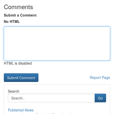
Comments
Submit a Comment
No HTML
HTML is disabled
Report Page
Search
Go
Published News