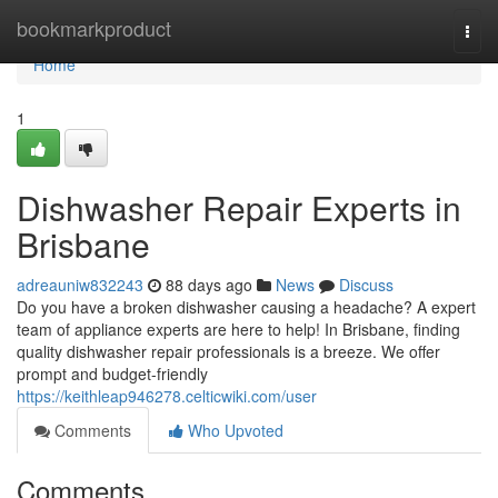
Home
bookmarkproduct
Togg
navi
Home
1
Dishwasher Repair Experts in
Brisbane
adreauniw832243
88 days ago
News
Discuss
Do you have a broken dishwasher causing a headache? A expert
team of appliance experts are here to help! In Brisbane, finding
quality dishwasher repair professionals is a breeze. We offer
prompt and budget-friendly
https://keithleap946278.celticwiki.com/user
Comments
Who Upvoted
Comments