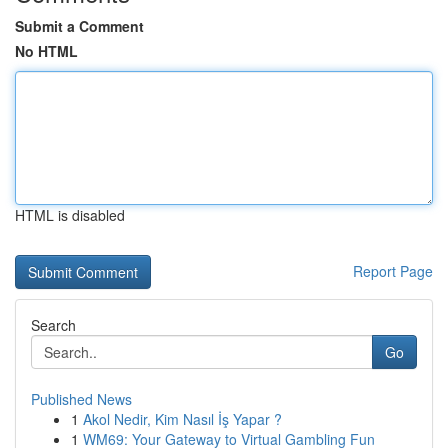
Submit a Comment
No HTML
HTML is disabled
Report Page
Search
Go
Published News
1
Akol Nedir, Kim Nasıl İş Yapar ?
1
WM69: Your Gateway to Virtual Gambling Fun