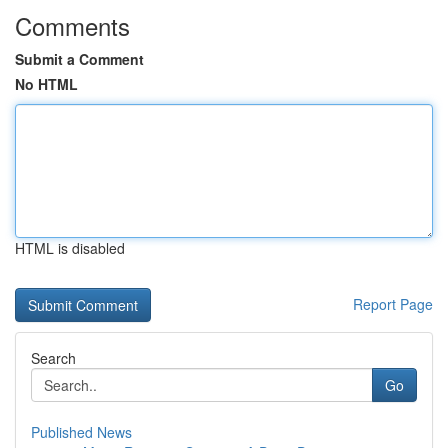
Comments
Submit a Comment
No HTML
HTML is disabled
Report Page
Search
Go
Published News