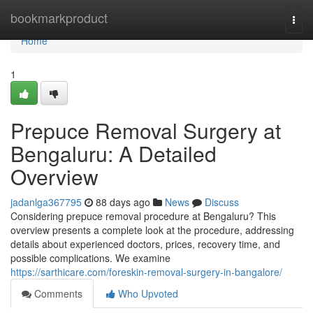
Home
bookmarkproduct
Togg
navi
Home
1
Prepuce Removal Surgery at
Bengaluru: A Detailed
Overview
jadanlga367795
88 days ago
News
Discuss
Considering prepuce removal procedure at Bengaluru? This
overview presents a complete look at the procedure, addressing
details about experienced doctors, prices, recovery time, and
possible complications. We examine
https://sarthicare.com/foreskin-removal-surgery-in-bangalore/
Comments
Who Upvoted