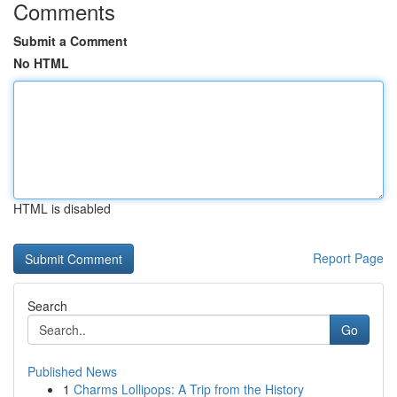
Comments
Submit a Comment
No HTML
HTML is disabled
Report Page
Search
Go
Published News
1
Charms Lollipops: A Trip from the History