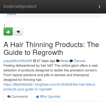
Home
bookmarkproduct
Togg
navi
Home
1
A Hair Thinning Products: The
Guide to Regrowth
poppybkvm062495
87 days ago
News
Discuss
Feeling disheartened by hair fall? The online giant offers a vast
selection of products designed to tackle this prevalent concern.
From topical solutions and pills to devices and shampoos
designed for thinning hair,
https://lilliqrbl942921.blog5star.com/41053648/the-hair-fallout-
products-your-guide-to-regrowth
Comments
Who Upvoted