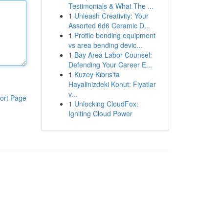
Testimonials & What The ...
1
Unleash Creativity: Your
Assorted 6d6 Ceramic D...
1
Profile bending equipment
vs area bending devic...
1
Bay Area Labor Counsel:
Defending Your Career E...
1
Kuzey Kıbrıs'ta
Hayalinizdeki Konut: Fiyatlar
v...
ort Page
1
Unlocking CloudFox:
Igniting Cloud Power