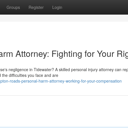
Groups
Register
Login
m Attorney: Fighting for Your Ri
's negligence in Tidewater? A skilled personal injury attorney can re
he difficulties you face and are
ton-roads-personal-harm-attorney-working-for-your-compensation