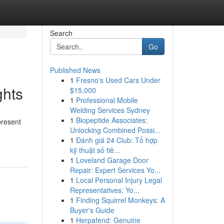
Search
Go
Published News
1
Fresno's Used Cars Under
ghts
$15,000
1
Professional Mobile
Welding Services Sydney
1
Biopeptide Associates:
present
Unlocking Combined Possi...
1
Đánh giá 24 Club: Tổ hợp
kỹ thuật số tiê...
1
Loveland Garage Door
Repair: Expert Services Yo...
1
Local Personal Injury Legal
Representatives: Yo...
1
Finding Squirrel Monkeys: A
Buyer's Guide
1
Herpafend: Genuine