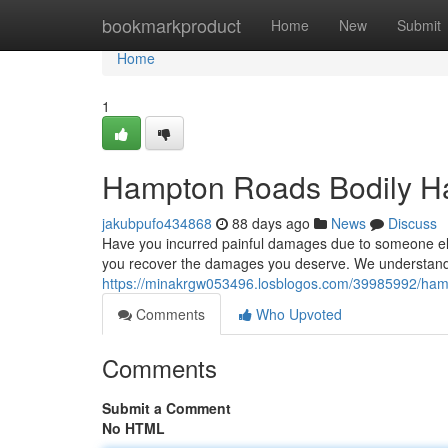
Home
bookmarkproduct
Home
New
Submit
Home
1
Hampton Roads Bodily Har
jakubpufo434868
88 days ago
News
Discuss
Have you incurred painful damages due to someone else
you recover the damages you deserve. We understand t
https://minakrgw053496.losblogos.com/39985992/hamp
Comments
Who Upvoted
Comments
Submit a Comment
No HTML