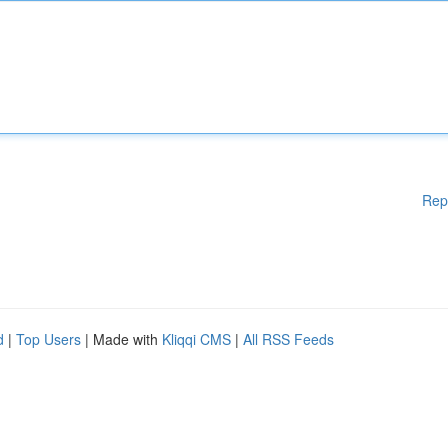
Rep
d
|
Top Users
| Made with
Kliqqi CMS
|
All RSS Feeds