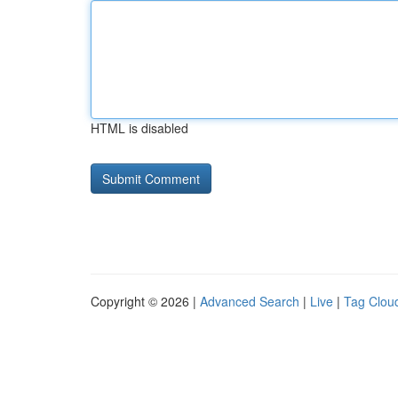
HTML is disabled
Copyright © 2026 |
Advanced Search
|
Live
|
Tag Clou