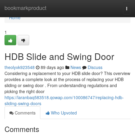
Home
bookmarkproduct
Togg
navi
Home
1
HDB Slide and Swing Door
theolyxk923548
89 days ago
News
Discuss
Considering a replacement to your HDB slide door? This overview
provides a complete look at the process of replacing your HDB
sliding or swing door . From understanding regulations and
picking the right door
https://laranbaq583518.qowap.com/100086747/replacing-hdb-
sliding-swing-doors
Comments
Who Upvoted
Comments