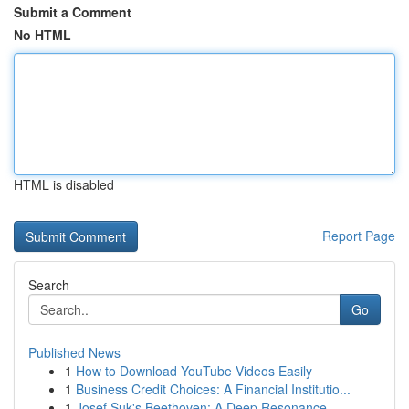
Submit a Comment
No HTML
HTML is disabled
Report Page
Search
Go
Published News
1
How to Download YouTube Videos Easily
1
Business Credit Choices: A Financial Institutio...
1
Josef Suk's Beethoven: A Deep Resonance