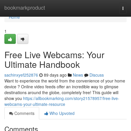
Home
bookmarkproduct
Togg
navi
Home
1
Free Live Webcams: Your
Ultimate Handbook
sachinxyef252876
89 days ago
News
Discuss
Want to experience the world from the convenience of your home
device ? Online video feeds offer an incredible way to glimpse
destinations around the globe, completely free! This guide will
show you
https://allbookmarking.com/story21578957/free-live-
webcams-your-ultimate-resource
Comments
Who Upvoted
Comments