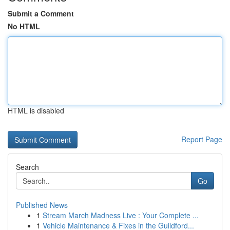
Submit a Comment
No HTML
HTML is disabled
Report Page
Search
Go
Published News
1
Stream March Madness Live : Your Complete ...
1
Vehicle Maintenance & Fixes in the Guildford...