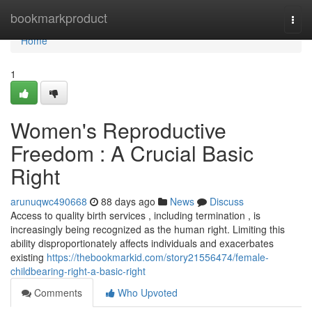
Home
bookmarkproduct
Togg
navi
Home
1
Women's Reproductive
Freedom : A Crucial Basic
Right
arunuqwc490668
88 days ago
News
Discuss
Access to quality birth services , including termination , is
increasingly being recognized as the human right. Limiting this
ability disproportionately affects individuals and exacerbates
existing
https://thebookmarkid.com/story21556474/female-
childbearing-right-a-basic-right
Comments
Who Upvoted