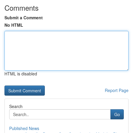
Comments
Submit a Comment
No HTML
HTML is disabled
Report Page
Search
Go
Published News