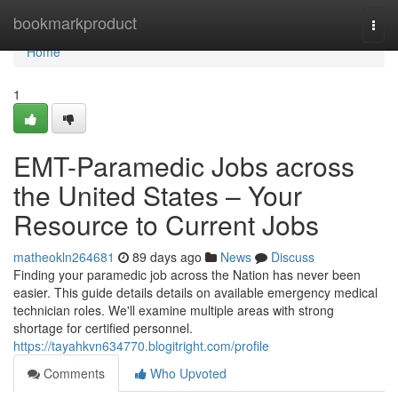
Home
bookmarkproduct
Togg
navi
Home
1
EMT-Paramedic Jobs across
the United States – Your
Resource to Current Jobs
matheokln264681
89 days ago
News
Discuss
Finding your paramedic job across the Nation has never been
easier. This guide details details on available emergency medical
technician roles. We'll examine multiple areas with strong
shortage for certified personnel.
https://tayahkvn634770.blogitright.com/profile
Comments
Who Upvoted