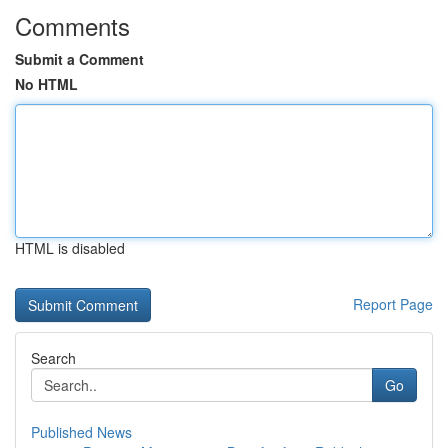
Comments
Submit a Comment
No HTML
HTML is disabled
Report Page
Search
Go
Published News